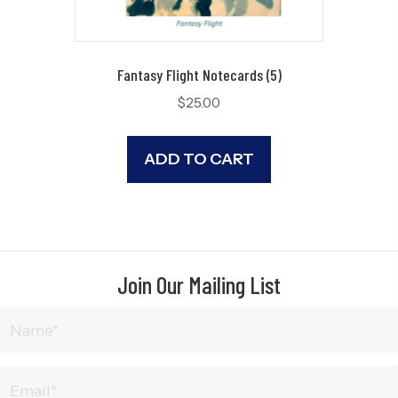
Fantasy Flight Notecards (5)
$
25.00
ADD TO CART
Join Our Mailing List