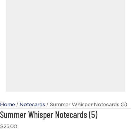
Home
/
Notecards
/ Summer Whisper Notecards (5)
Summer Whisper Notecards (5)
$
25.00