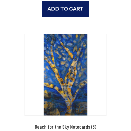
ADD TO CART
Reach for the Sky Notecards (5)