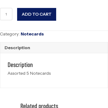
Summer
ADD TO CART
Whisper
Notecards
(5)
Category:
Notecards
quantity
Description
Description
Assorted 5 Notecards
Related products