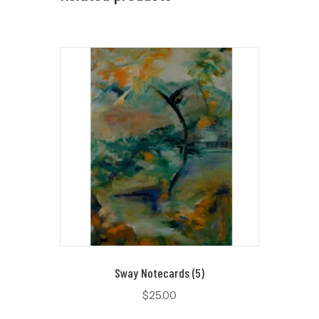
Sway Notecards (5)
$
25.00