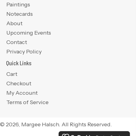
Paintings
Notecards
About
Upcoming Events
Contact
Privacy Policy
Quick Links
Cart
Checkout
My Account
Terms of Service
© 2026, Margee Halsch. All Rights Reserved.