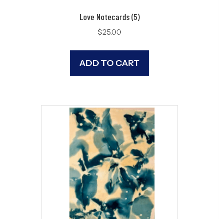
Love Notecards (5)
$
25.00
ADD TO CART