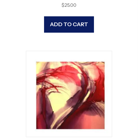
$
25.00
ADD TO CART