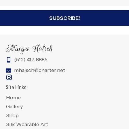
SUBSCRIBE!
(512) 417-8885
mhalsch@charter.net
Site Links
Home
Gallery
Shop
Silk Wearable Art