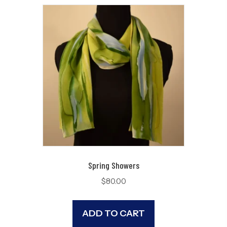
Spring Showers
$
80.00
ADD TO CART