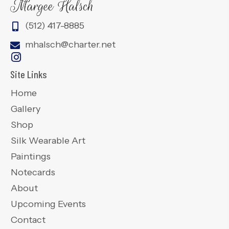
(512) 417-8885
mhalsch@charter.net
Site Links
Home
Gallery
Shop
Silk Wearable Art
Paintings
Notecards
About
Upcoming Events
Contact