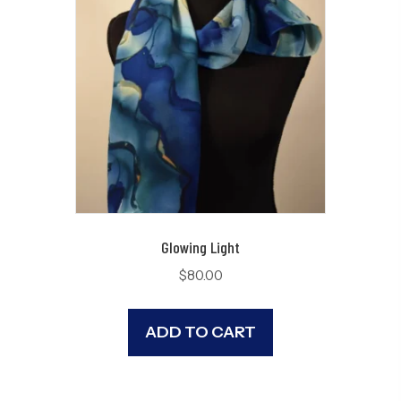
Glowing Light
$
80.00
ADD TO CART