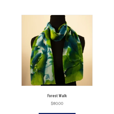
Forest Walk
$
80.00