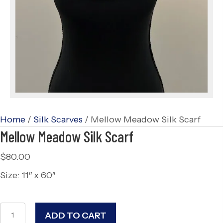
Home
/
Silk Scarves
/ Mellow Meadow Silk Scarf
Mellow Meadow Silk Scarf
$
80.00
Size: 11″ x 60″
Mellow
ADD TO CART
Meadow