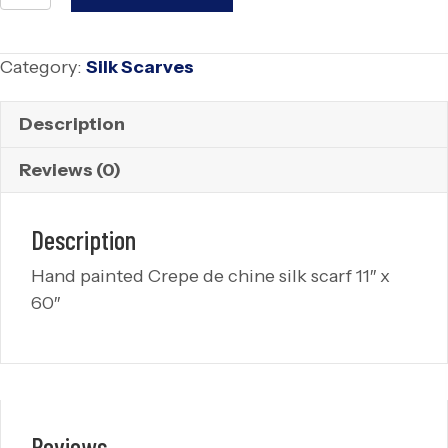
Silk
Scarf
Category:
Silk Scarves
quantity
Description
Reviews (0)
Description
Hand painted Crepe de chine silk scarf 11″ x
60″
Reviews