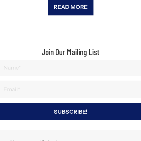
READ MORE
Join Our Mailing List
SUBSCRIBE!