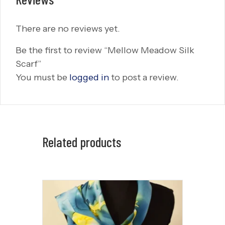
There are no reviews yet.
Be the first to review “Mellow Meadow Silk
Scarf”
You must be
logged in
to post a review.
Related products