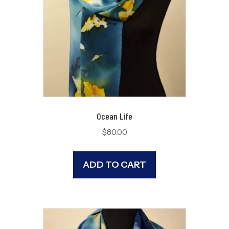
Ocean Life
$
80.00
ADD TO CART